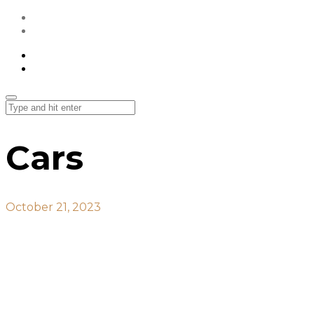
All Projects
Contact Us
All Projects
Contact Us
Cars
October 21, 2023