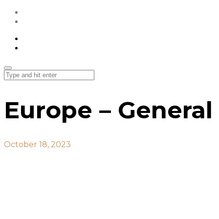
All Projects
Contact Us
All Projects
Contact Us
Europe – General
October 18, 2023