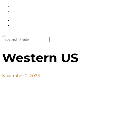
All Projects
Contact Us
All Projects
Contact Us
Western US
November 2, 2023